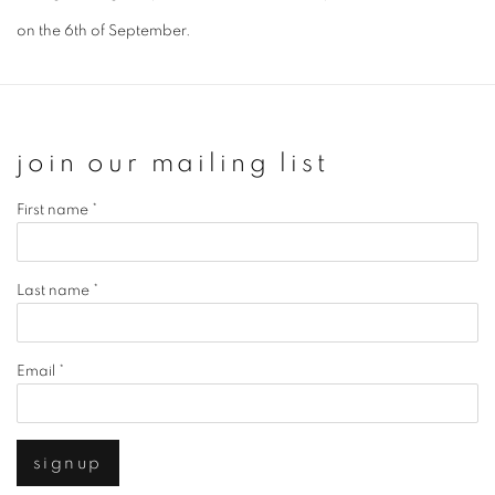
on the 6th of September.
join our mailing list
First name *
Last name *
Email *
signup