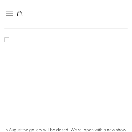
home
In August the gallery will be closed. We re-open with a new show