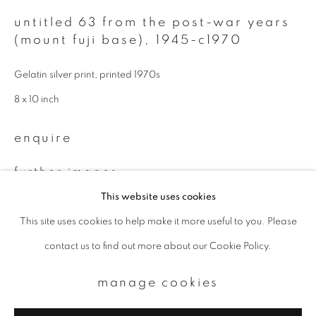
untitled 63 from the post-war years
Email *
(mount fuji base)
,
1945-c1970
Gelatin silver print, printed 1970s
signup
8 x 10 inch
* denotes required fields
enquire
We will process the personal data you have supplied to communicate with
you in accordance with our
Privacy Policy
. You can unsubscribe or change
your preferences at any time by clicking the link in our emails.
further images
(View a larger image of thumbnail 1 )
, currently selected.
, currently selected.
, currently selected.
(View a larger image of thumbnail 2 )
This website uses cookies
This site uses cookies to help make it more useful to you. Please
privacy policy
manage cookies
contact us to find out more about our Cookie Policy.
copyright © 2026 ibasho
site by artlogic
manage cookies