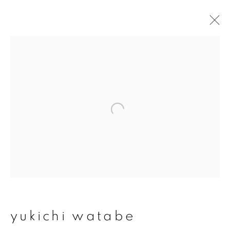
yukichi watabe
overview
works
exhibitions
join our mailing list
First name *
Last name *
yukichi watabe