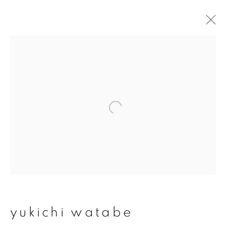
yukichi watabe
overview
works
exhibitions
join our mailing list
First name *
Last name *
yukichi watabe