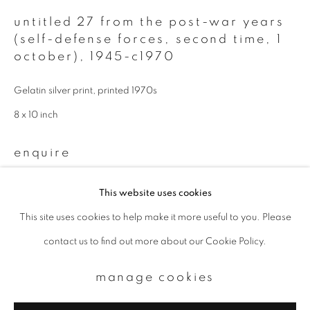
untitled 27 from the post-war years
Email *
(self-defense forces, second time, 1
october)
,
1945-c1970
signup
Gelatin silver print, printed 1970s
* denotes required fields
8 x 10 inch
We will process the personal data you have supplied to communicate with
you in accordance with our
Privacy Policy
. You can unsubscribe or change
enquire
your preferences at any time by clicking the link in our emails.
This website uses cookies
This site uses cookies to help make it more useful to you. Please
privacy policy
manage cookies
contact us to find out more about our Cookie Policy.
copyright © 2026 ibasho
site by artlogic
manage cookies