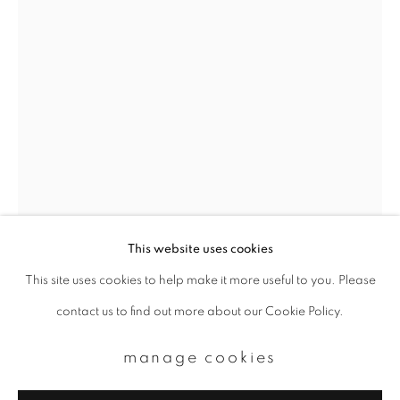
Email *
signup
* denotes required fields
We will process the personal data you have supplied to communicate with
you in accordance with our
Privacy Policy
. You can unsubscribe or change
your preferences at any time by clicking the link in our emails.
This website uses cookies
ihei kimura
This site uses cookies to help make it more useful to you. Please
privacy policy
manage cookies
contact us to find out more about our Cookie Policy.
copyright © 2026 ibasho
sonezaki-shinjyu
,
1954
site by artlogic
manage cookies
Gelatin silver print