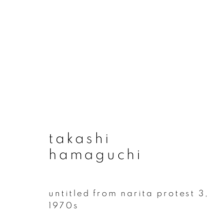
takashi hamaguchi
takashi
hamaguchi
untitled from narita protest 3
,
1970s
join our mailing list