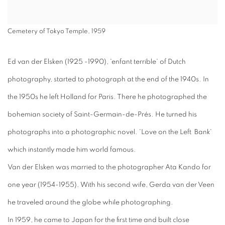
Cemetery of Tokyo Temple, 1959
Ed van der Elsken (1925 -1990), 'enfant terrible' of Dutch
photography, started to photograph at the end of the 1940s. In
the 1950s he left Holland for Paris. There he photographed the
bohemian society of Saint-Germain-de-Prés. He turned his
photographs into a photographic novel. 'Love on the Left Bank'
which instantly made him world famous.
Van der Elsken was married to the photographer Ata Kando for
one year (1954-1955). With his second wife, Gerda van der Veen
he traveled around the globe while photographing.
In 1959, he came to Japan for the first time and built close