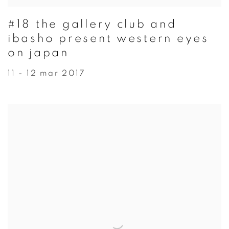
#18 the gallery club and
ibasho present western eyes
on japan
11 - 12 mar 2017