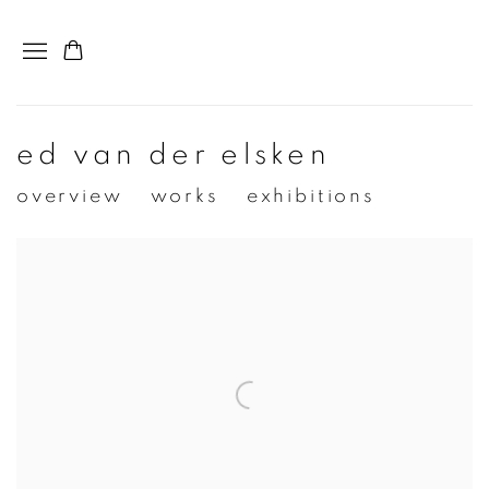
ed van der elsken
overview
works
exhibitions