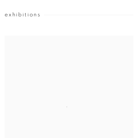
exhibitions