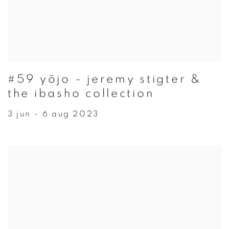
#59 yōjo - jeremy stigter &
the ibasho collection
3 jun - 6 aug 2023