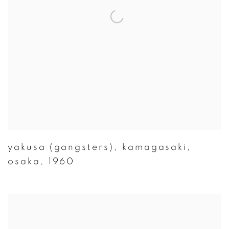
yakusa (gangsters)
,
kamagasaki
,
osaka
,
1960