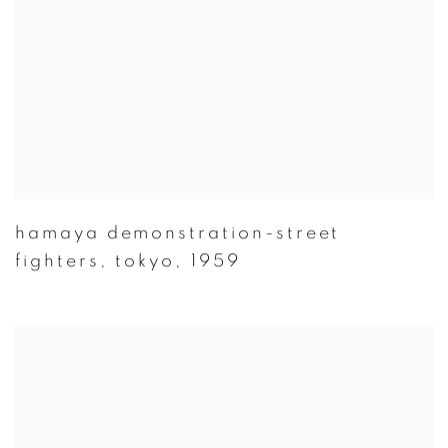
hamaya demonstration-street
fighters
,
tokyo
,
1959