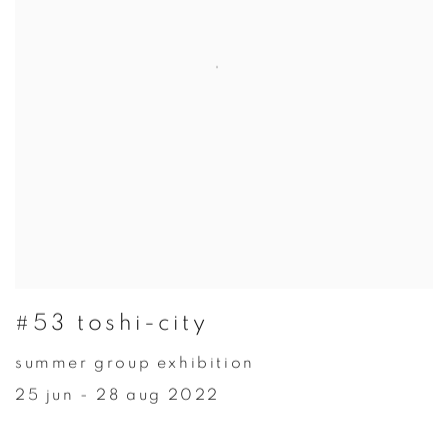
#53 toshi-city
summer group exhibition
25 jun - 28 aug 2022