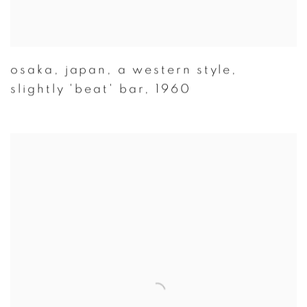
osaka
,
japan
,
a western style
,
slightly 'beat' bar
,
1960