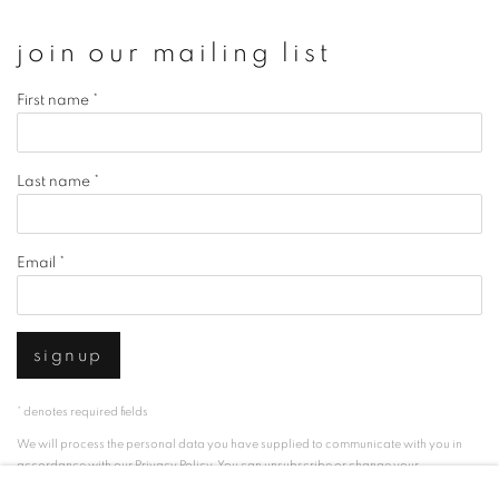
join our mailing list
First name *
Last name *
Email *
signup
* denotes required fields
We will process the personal data you have supplied to communicate with you in
accordance with our
Privacy Policy
. You can unsubscribe or change your
preferences at any time by clicking the link in our emails.