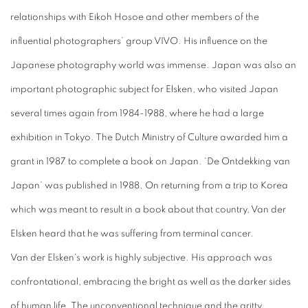
relationships with Eikoh Hosoe and other members of the
influential photographers’ group VIVO. His influence on the
Japanese photography world was immense. Japan was also an
important photographic subject for Elsken, who visited Japan
several times again from 1984-1988, where he had a large
exhibition in Tokyo. The Dutch Ministry of Culture awarded him a
grant in 1987 to complete a book on Japan. ‘De Ontdekking van
Japan’ was published in 1988. On returning from a trip to Korea
which was meant to result in a book about that country, Van der
Elsken heard that he was suffering from terminal cancer.
Van der Elsken's work is highly subjective. His approach was
confrontational, embracing the bright as well as the darker sides
of human life. The unconventional technique and the gritty