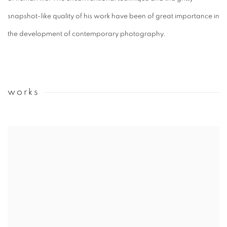
snapshot-like quality of his work have been of great importance in
the development of contemporary photography.
works