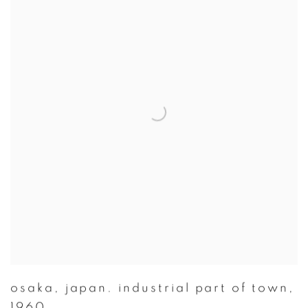
osaka
,
japan. industrial part of town
,
1960