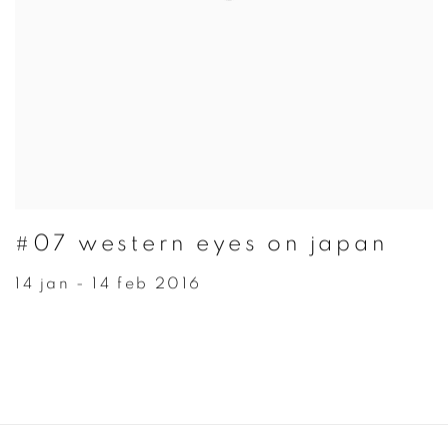
#07 western eyes on japan
14 jan - 14 feb 2016