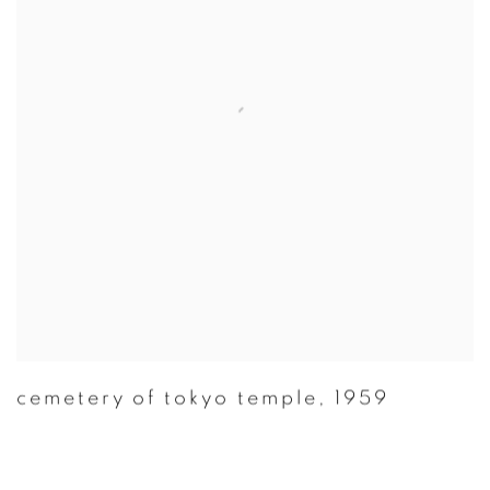
cemetery of tokyo temple
,
1959