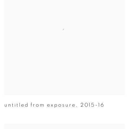
untitled from exposure
,
2015-16