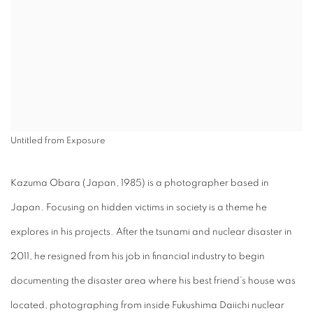
Untitled from Exposure
Kazuma Obara (Japan, 1985) is a photographer based in
Japan. Focusing on hidden victims in society is a theme he
explores in his projects. After the tsunami and nuclear disaster in
2011, he resigned from his job in financial industry to begin
documenting the disaster area where his best friend’s house was
located, photographing from inside Fukushima Daiichi nuclear