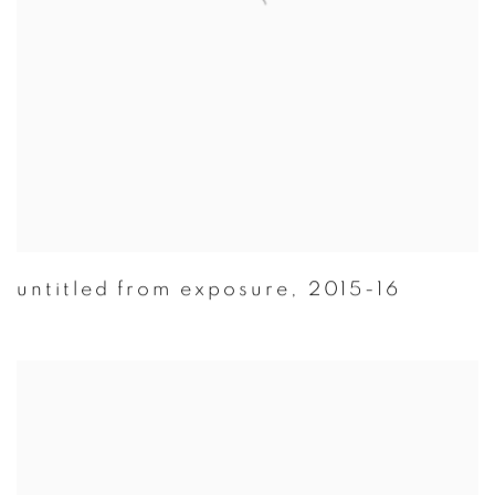
untitled from exposure
,
2015-16