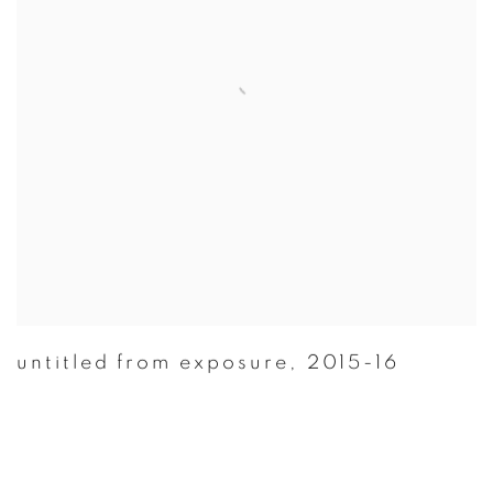
untitled from exposure
,
2015-16