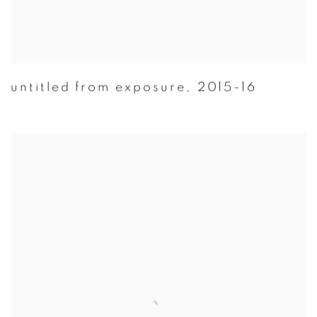
untitled from exposure
,
2015-16