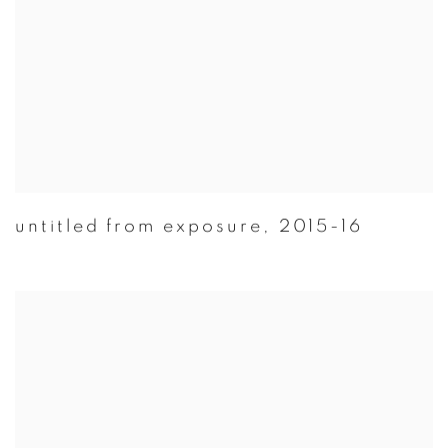
untitled from exposure
,
2015-16