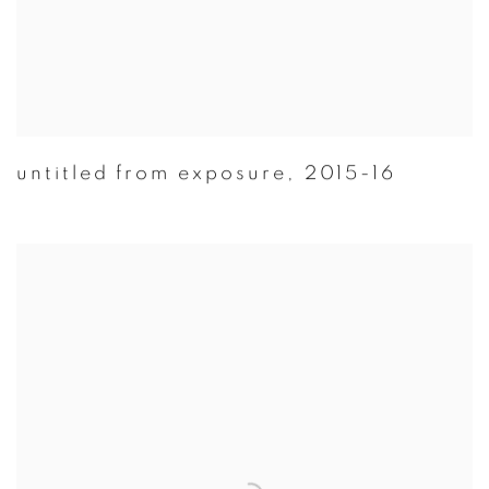
untitled from exposure
,
2015-16