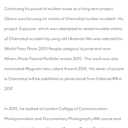
Continuing his pursuit of nuclear issues as a long term project,
Obara was focusing on victims of Chernobyl nuclear accident. His
project ‘Exposure’ which was attempted to reveal invisible victims
of Chernobyl accident by using old Ukrainian film was selected for
World Press Photo 2015 People category 1st prize and won
Athens Photo Festival Portfolio review 2015. This work was also
nominated Magnum Lens culture Award 2016. His series of picture
in Chernobyl will be published as photo book from Editorial RM in
2017.
In 2015, he studied at London College of Communication
Photojournalism and Documentary Photography MA course and