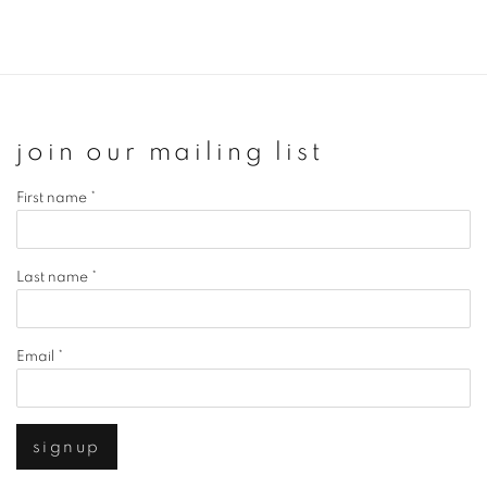
join our mailing list
First name *
Last name *
Email *
signup