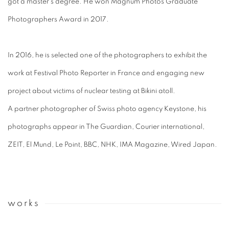
got a master’s degree. He won Magnum Photos Graduate
Photographers Award in 2017.
In 2016, he is selected one of the photographers to exhibit the
work at Festival Photo Reporter in France and engaging new
project about victims of nuclear testing at Bikini atoll.
A partner photographer of Swiss photo agency Keystone, his
photographs appear in The Guardian, Courier international,
ZEIT, El Mund, Le Point, BBC, NHK, IMA Magazine, Wired Japan.
works