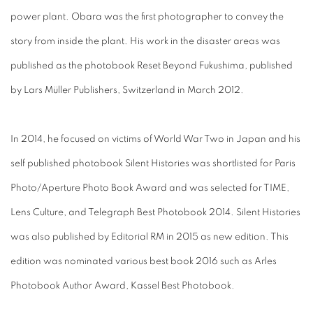
power plant. Obara was the first photographer to convey the
story from inside the plant. His work in the disaster areas was
published as the photobook Reset Beyond Fukushima, published
by Lars Müller Publishers, Switzerland in March 2012.
In 2014, he focused on victims of World War Two in Japan and his
self published photobook Silent Histories was shortlisted for Paris
Photo/Aperture Photo Book Award and was selected for TIME,
Lens Culture, and Telegraph Best Photobook 2014. Silent Histories
was also published by Editorial RM in 2015 as new edition. This
edition was nominated various best book 2016 such as Arles
Photobook Author Award, Kassel Best Photobook.