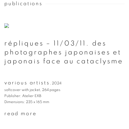
publications
répliques – 11/03/11. des
photographes japonaises et
japonais face au cataclysme
various artists
,
2024
softcover with jacket, 264 pages
Publisher: Atelier EXB
Dimensions: 235 x 165 mm
read more