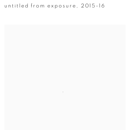
untitled from exposure
,
2015-16