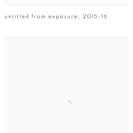
untitled from exposure
,
2015-16