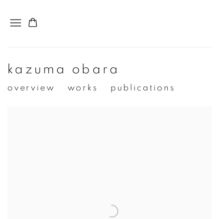
kazuma obara
overview
works
publications