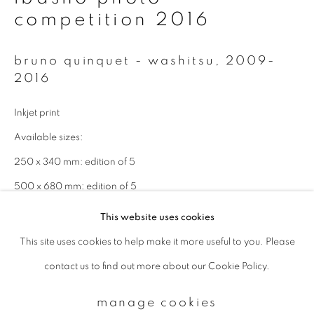
competition 2016
Email *
bruno quinquet - washitsu
,
2009-
2016
signup
Inkjet print
* denotes required fields
Available sizes:
We will process the personal data you have supplied to communicate with
250 x 340 mm: edition of 5
you in accordance with our
Privacy Policy
. You can unsubscribe or change
your preferences at any time by clicking the link in our emails.
500 x 680 mm: edition of 5
This website uses cookies
enquire
This site uses cookies to help make it more useful to you. Please
privacy policy
manage cookies
contact us to find out more about our Cookie Policy.
copyright © 2026 ibasho
site by artlogic
manage cookies