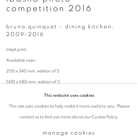
competition 2016
Email *
bruno quinquet - dining kitchen
,
2009-2016
signup
Inkjet print
Available sizes:
* denotes required fields
We will process the personal data you have supplied to communicate with
250 x 340 mm: edition of 5
you in accordance with our
Privacy Policy
. You can unsubscribe or change
your preferences at any time by clicking the link in our emails.
500 x 680 mm: edition of 5
This website uses cookies
enquire
This site uses cookies to help make it more useful to you. Please
privacy policy
manage cookies
contact us to find out more about our Cookie Policy.
copyright © 2026 ibasho
site by artlogic
manage cookies