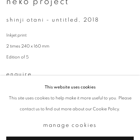
neko project
Email *
shinji otani - untitled
,
2018
Inkjet print
signup
2 times 240 x 160 mm
* denotes required fields
Edition of 5
We will process the personal data you have supplied to communicate with
you in accordance with our
Privacy Policy
. You can unsubscribe or change
your preferences at any time by clicking the link in our emails.
enquire
This website uses cookies
This site uses cookies to help make it more useful to you. Please
privacy policy
manage cookies
contact us to find out more about our Cookie Policy.
copyright © 2026 ibasho
site by artlogic
manage cookies