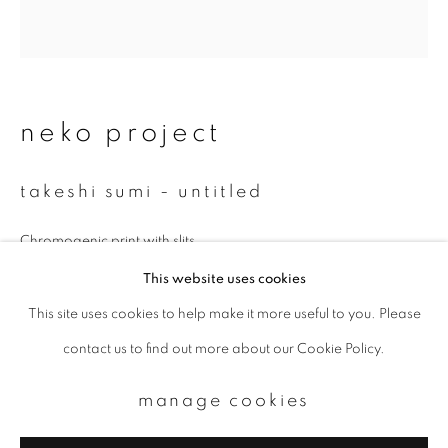
Email *
signup
neko project
* denotes required fields
takeshi sumi - untitled
We will process the personal data you have supplied to communicate with
you in accordance with our
Privacy Policy
. You can unsubscribe or change
your preferences at any time by clicking the link in our emails.
Chromogenic print with slits
329 x 329 mm
This website uses cookies
Unique
This site uses cookies to help make it more useful to you. Please
privacy policy
manage cookies
contact us to find out more about our Cookie Policy.
copyright © 2026 ibasho
enquire
site by artlogic
manage cookies