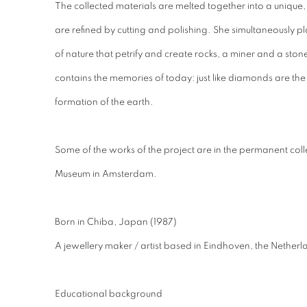
The collected materials are melted together into a unique, lo
are refined by cutting and polishing. She simultaneously pla
of nature that petrify and create rocks, a miner and a ston
contains the memories of today: just like diamonds are the r
formation of the earth.
Some of the works of the project are in the permanent coll
Museum in Amsterdam.
Born in Chiba, Japan (1987)
A jewellery maker / artist based in Eindhoven, the Netherl
Educational background