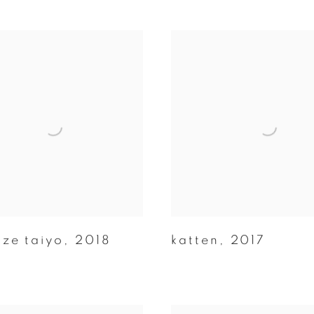
aze taiyo
,
2018
katten
,
2017