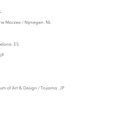
dam, NL
ie Marzee / Nijmegen, NL
Barcelona, ES
JP
of Art & Design / Toyama, JP
L