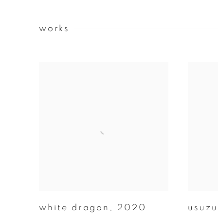
works
white dragon
,
2020
usuzu