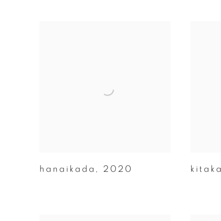
hanaikada
,
2020
kitak