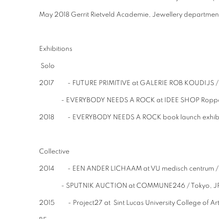
May 2018 Gerrit Rietveld Academie, Jewellery department
Exhibitions
Solo
2017 - FUTURE PRIMITIVE at GALERIE ROB KOUDIJS /
- EVERYBODY NEEDS A ROCK at IDEE SHOP Roppong
2018 - EVERYBODY NEEDS A ROCK book launch exhibitio
Collective
2014 - EEN ANDER LICHAAM at VU medisch centru
- SPUTNIK AUCTION at COMMUNE246 / Tokyo, J
2015 - Project27 at Sint Lucas University College of A