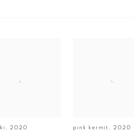
ki
,
2020
pink kermit
,
2020