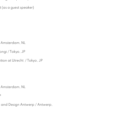
 (as a guest speaker)
 Amsterdam, NL
i / Tokyo, JP
n at Utrecht / Tokyo, JP
m / Amsterdam, NL
P
rt and Design Antwerp / Antwerp,