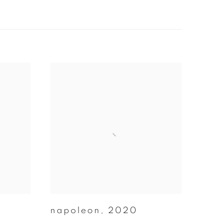
napoleon
,
2020