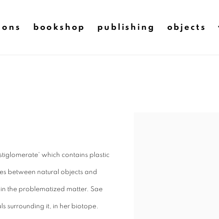
ions
bookshop
publishing
objects
stiglomerate' which contains plastic
lies between natural objects and
e in the problematized matter. Sae
s surrounding it, in her biotope.