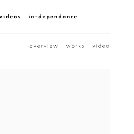
videos
in-dependance
overview
works
video