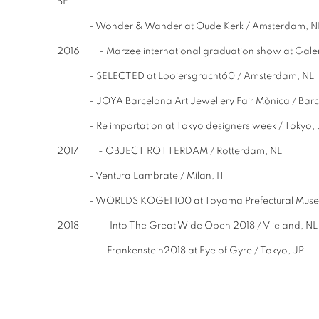
BE
- Wonder & Wander at Oude Kerk / Amster
2016 - Marzee international graduation show at Galer
- SELECTED at Looiersgracht60 / Amsterdam, NL
- JOYA Barcelona Art Jewellery Fair Mònica / 
- Re importation at Tokyo designers week / Tokyo, 
2017 - OBJECT ROTTERDAM / Rotterdam, NL
- Ventura Lambrate / Milan, IT
- WORLDS KOGEI 100 at Toyama Prefectural Museum 
2018 - Into The Great Wide Open 2018 / Vlieland, N
- Frankenstein2018 at Eye of Gyre / Tokyo, JP