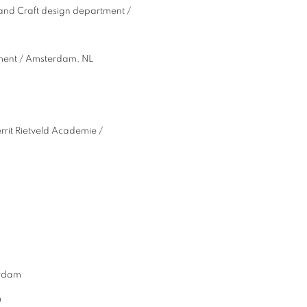
r and Craft design department /
ment / Amsterdam, NL
rit Rietveld Academie /
sterdam
m