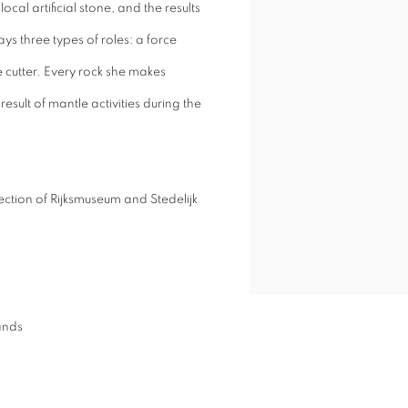
cal artificial stone, and the results
ys three types of roles: a force
e cutter. Every rock she makes
esult of mantle activities during the
ection of Rijksmuseum and Stedelijk
ands