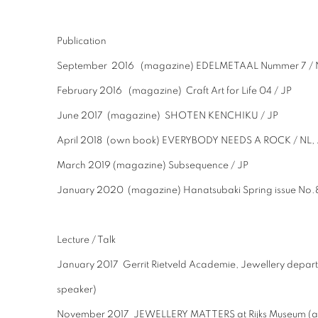
Publication
September 2016 (magazine) EDELMETAAL Nummer 7 / 
February 2016 (magazine) Craft Art for Life 04 / JP
June 2017 (magazine) SHOTEN KENCHIKU / JP
April 2018 (own book) EVERYBODY NEEDS A ROCK / NL, 
March 2019 (magazine) Subsequence / JP
January 2020 (magazine) Hanatsubaki Spring issue No.
Lecture / Talk
January 2017 Gerrit Rietveld Academie, Jewellery depa
speaker)
November 2017 JEWELLERY MATTERS at Rijks Museum (as