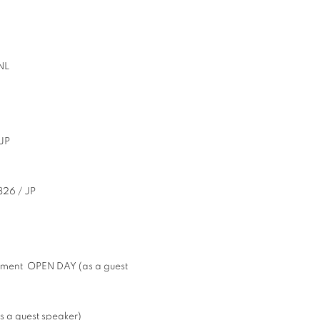
NL
JP
826 / JP
rtment OPEN DAY (as a guest
 a guest speaker)