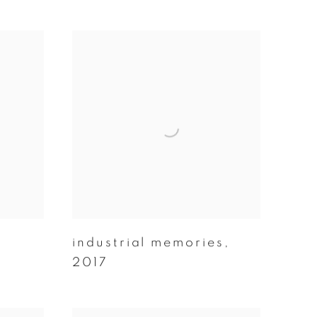
industrial memories
,
2017