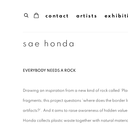
contact
artists
exhibit
sae honda
EVERYBODY NEEDS A ROCK
Drawing an inspiration from a new kind of rock called 'Pla
fragments, this project questions 'where does the border 
artifacts?'. And it aims to raise awareness of hidden valu
Honda collects plastic waste together with natural material