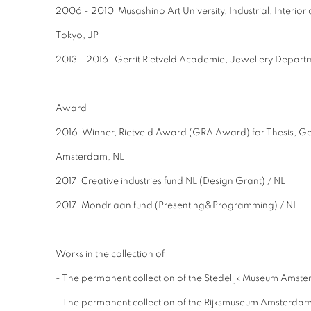
2006 - 2010 Musashino Art University, Industrial, Interio
Tokyo, JP
2013 - 2016 Gerrit Rietveld Academie, Jewellery Depart
Award
2016 Winner, Rietveld Award (GRA Award) for Thesis, Ger
Amsterdam, NL
2017 Creative industries fund NL (Design Grant) / NL
2017 Mondriaan fund (Presenting&Programming) / NL
Works in the collection of
- The permanent collection of the Stedelijk Museum Am
- The permanent collection of the Rijksmuseum Amsterda