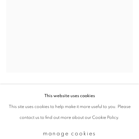
Email *
signup
* denotes required fields
We will process the personal data you have supplied to communicate with
you in accordance with our
Privacy Policy
. You can unsubscribe or change
your preferences at any time by clicking the link in our emails.
paul cupido
This website uses cookies
This site uses cookies to help make it more useful to you. Please
privacy policy
manage cookies
yumemiru ii
,
2017
contact us to find out more about our Cookie Policy.
copyright © 2026 ibasho
Archival Pigment Print
site by artlogic
manage cookies