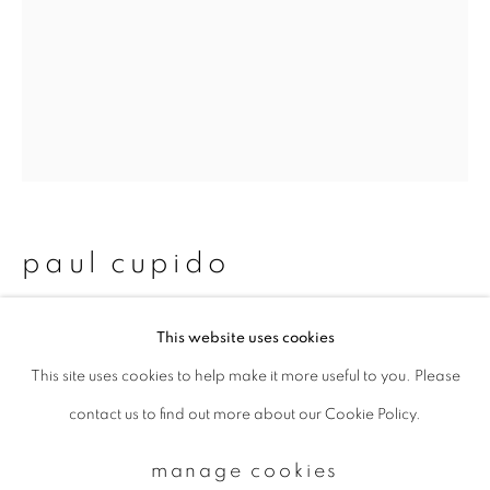
Email *
signup
* denotes required fields
We will process the personal data you have supplied to communicate with
paul cupido
you in accordance with our
Privacy Policy
. You can unsubscribe or change
your preferences at any time by clicking the link in our emails.
azul
,
2023
This website uses cookies
This site uses cookies to help make it more useful to you. Please
privacy policy
manage cookies
Archival pigments on handmade Japanese Kozo paper
contact us to find out more about our Cookie Policy.
copyright © 2026 ibasho
26.7 x 20 cm
site by artlogic
Edition 6 of 10
manage cookies