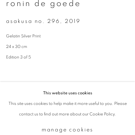
ronin de goede
Email *
asakusa no. 296
,
2019
Gelatin Silver Print
signup
24 x 30 cm
Edition 3 of 5
* denotes required fields
We will process the personal data you have supplied to communicate with
you in accordance with our
Privacy Policy
. You can unsubscribe or change
your preferences at any time by clicking the link in our emails.
This website uses cookies
This site uses cookies to help make it more useful to you. Please
privacy policy
manage cookies
contact us to find out more about our Cookie Policy.
copyright © 2026 ibasho
site by artlogic
manage cookies