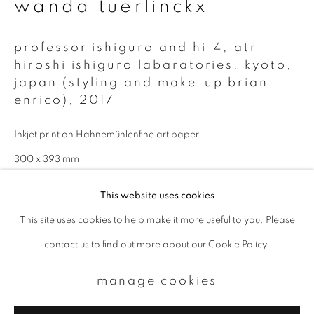
wanda tuerlinckx
Email *
professor ishiguro and hi-4, atr
hiroshi ishiguro labaratories, kyoto,
signup
japan (styling and make-up brian
enrico)
,
2017
* denotes required fields
Inkjet print on Hahnemühlenfine art paper
We will process the personal data you have supplied to communicate with
you in accordance with our
Privacy Policy
. You can unsubscribe or change
300 x 393 mm
your preferences at any time by clicking the link in our emails.
Total edition of 9
This website uses cookies
This site uses cookies to help make it more useful to you. Please
enquire
privacy policy
manage cookies
contact us to find out more about our Cookie Policy.
copyright © 2026 ibasho
site by artlogic
manage cookies