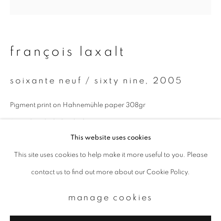
Email *
françois laxalt
signup
soixante neuf / sixty nine
,
2005
* denotes required fields
We will process the personal data you have supplied to communicate with
Pigment print on Hahnemühle paper 308gr
you in accordance with our
Privacy Policy
. You can unsubscribe or change
your preferences at any time by clicking the link in our emails.
Signed and titled in the lower margin
This website uses cookies
Paper size : 30x40 cm
This site uses cookies to help make it more useful to you. Please
privacy policy
manage cookies
Image size : 20x20 cm
contact us to find out more about our Cookie Policy.
copyright © 2026 ibasho
Edition of 9
site by artlogic
manage cookies
enquire