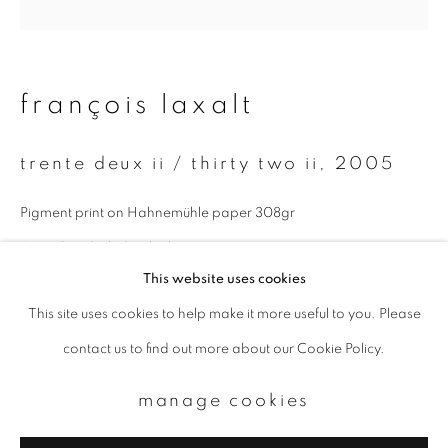
Email *
françois laxalt
signup
trente deux ii / thirty two ii
,
2005
* denotes required fields
We will process the personal data you have supplied to communicate with
Pigment print on Hahnemühle paper 308gr
you in accordance with our
Privacy Policy
. You can unsubscribe or change
your preferences at any time by clicking the link in our emails.
Signed and titled in the lower margin
This website uses cookies
Paper size : 30x40 cm
This site uses cookies to help make it more useful to you. Please
privacy policy
manage cookies
Image size : 20x20 cm
contact us to find out more about our Cookie Policy.
copyright © 2026 ibasho
Edition of 9
site by artlogic
manage cookies
enquire