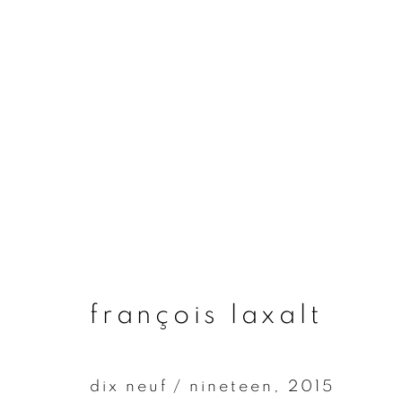
françois laxalt
françois laxalt
dix neuf / nineteen
,
2015
join our mailing list