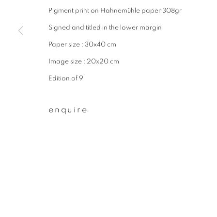
Pigment print on Hahnemühle paper 308gr
First name *
Signed and titled in the lower margin
Paper size : 30x40 cm
* denotes required fields
Image size : 20x20 cm
We will process the personal data you have supplied to communicate wit
Edition of 9
privacy policy
manage cookies
enquire
copyright © 2026 ibasho
site by artlogi