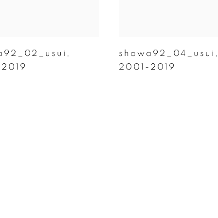
a92_02_usui
,
showa92_04_usui
-2019
2001-2019