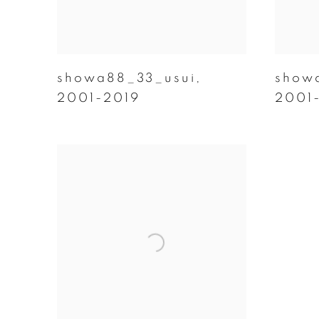
showa88_33_usui
,
show
2001-2019
2001