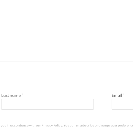
Last name *
Email *
h you in accordance with our
Privacy Policy
. You can unsubscribe or change your preferences 