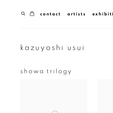
contact
artists
exhibit
kazuyoshi usui
showa trilogy