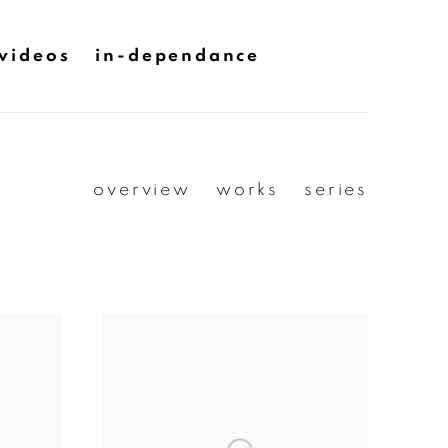
videos
in-dependance
overview
works
series