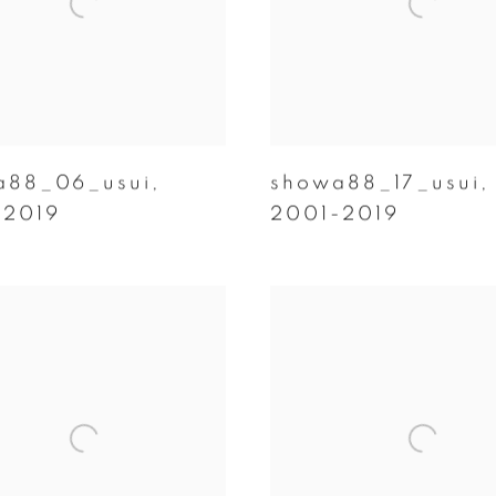
a88_06_usui
,
showa88_17_usui
,
-2019
2001-2019