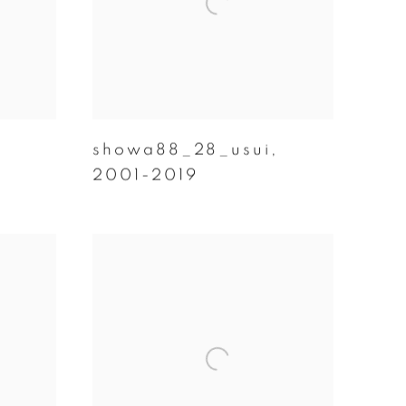
showa88_28_usui
,
2001-2019