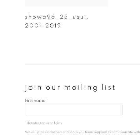
showa96_25_usui
,
2001-2019
join our mailing list
First name *
* denotes required fields
We will process the personal data you have supplied to communicate wit