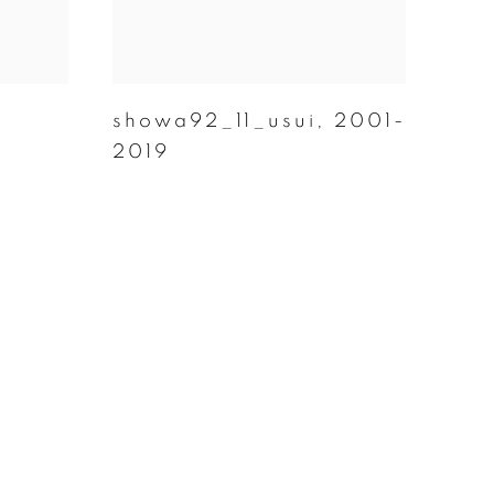
,
showa92_11_usui
,
2001-
2019