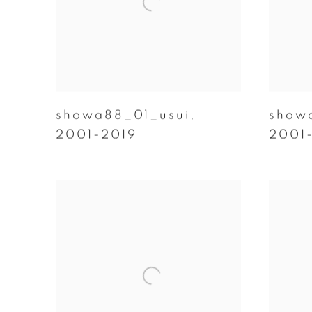
showa88_01_usui
,
show
2001-2019
2001