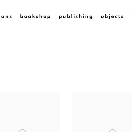
ions
bookshop
publishing
objects