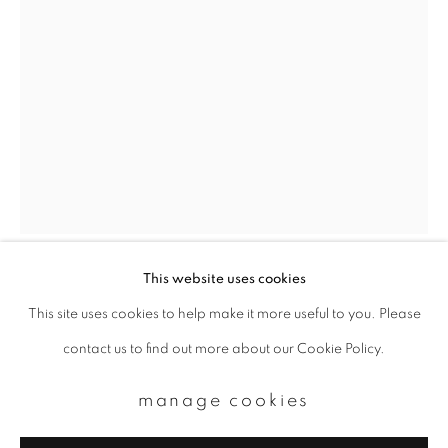
Email *
signup
* denotes required fields
We will process the personal data you have supplied to communicate with
you in accordance with our
Privacy Policy
. You can unsubscribe or change
your preferences at any time by clicking the link in our emails.
This website uses cookies
kazuyoshi usui
This site uses cookies to help make it more useful to you. Please
privacy policy
manage cookies
contact us to find out more about our Cookie Policy.
copyright © 2026 ibasho
showa96_25_usui
,
2001-2019
site by artlogic
manage cookies
Archival pigment print