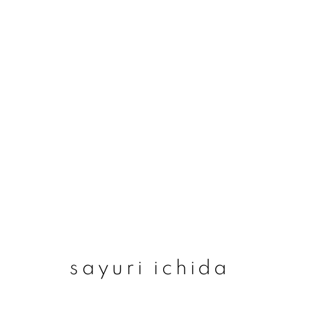
sayuri ichida
sayuri ichida
join our mailing list