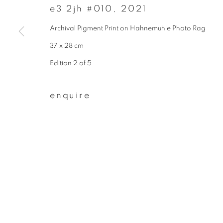
e3 2jh #010
,
2021
First name *
Archival Pigment Print on Hahnemuhle Photo Rag
37 x 28 cm
* denotes required fields
Edition 2 of 5
We will process the personal data you have supplied to communicate wit
enquire
privacy policy
manage cookies
copyright © 2026 ibasho
site by artlogi