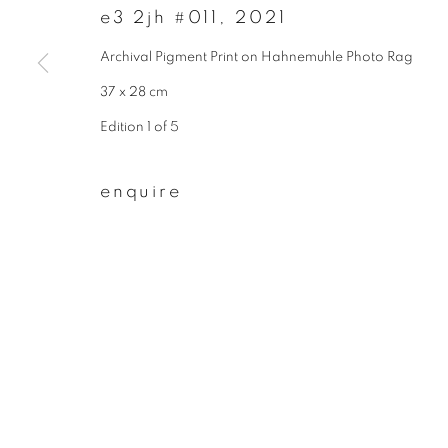
e3 2jh #011
,
2021
First name *
Archival Pigment Print on Hahnemuhle Photo Rag
37 x 28 cm
* denotes required fields
Edition 1 of 5
We will process the personal data you have supplied to communicate wit
enquire
privacy policy
manage cookies
copyright © 2026 ibasho
site by artlogi