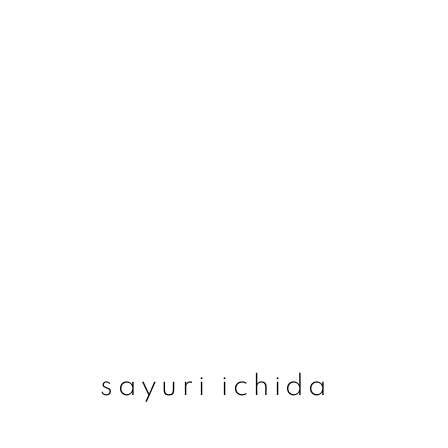
sayuri ichida
sayuri ichida
join our mailing list