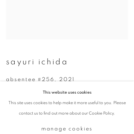
Email *
signup
* denotes required fields
sayuri ichida
We will process the personal data you have supplied to communicate with
you in accordance with our
Privacy Policy
. You can unsubscribe or change
your preferences at any time by clicking the link in our emails.
absentee #256
,
2021
This website uses cookies
Archival Pigment Print on Kozo Paper
This site uses cookies to help make it more useful to you. Please
privacy policy
manage cookies
45 x 36 cm
contact us to find out more about our Cookie Policy.
copyright © 2026 ibasho
Edition 4 of 5
site by artlogic
manage cookies
enquire