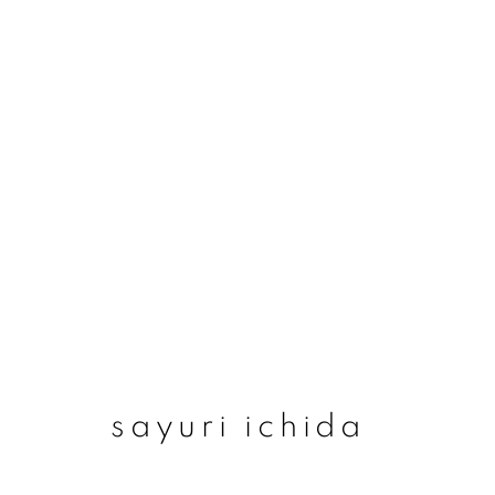
sayuri ichida
sayuri ichida
join our mailing list