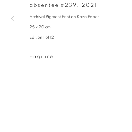
absentee #239
,
2021
First name *
Archival Pigment Print on Kozo Paper
25 x 20 cm
* denotes required fields
Edition 1 of 12
We will process the personal data you have supplied to communicate wit
enquire
privacy policy
manage cookies
copyright © 2026 ibasho
site by artlogi