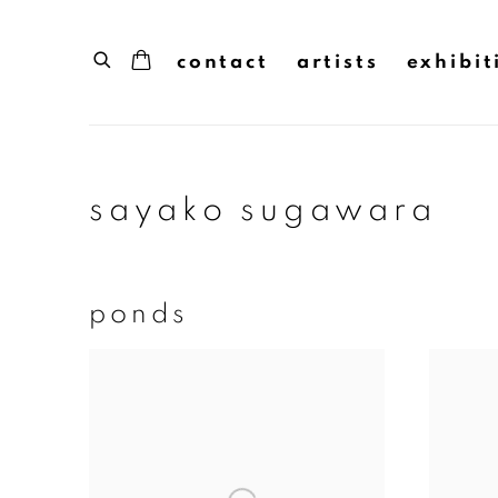
contact
artists
exhibit
sayako sugawara
ponds