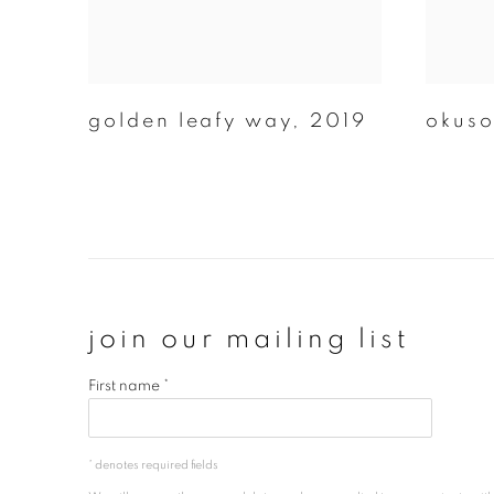
golden leafy way
,
2019
okus
join our mailing list
First name *
* denotes required fields