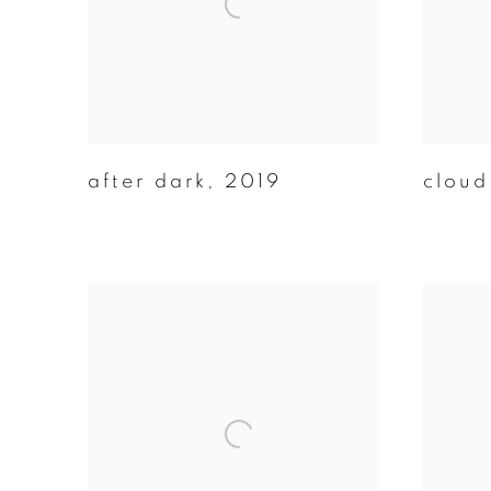
after dark
,
2019
cloud