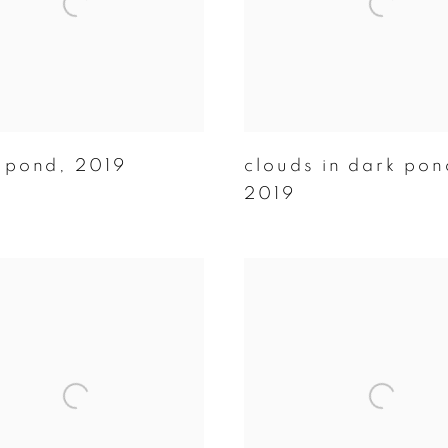
 pond
,
2019
clouds in dark pon
2019