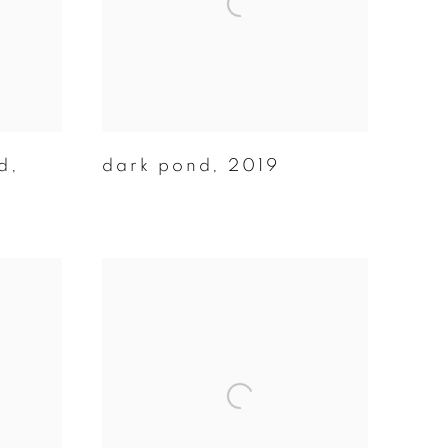
d
,
dark pond
,
2019