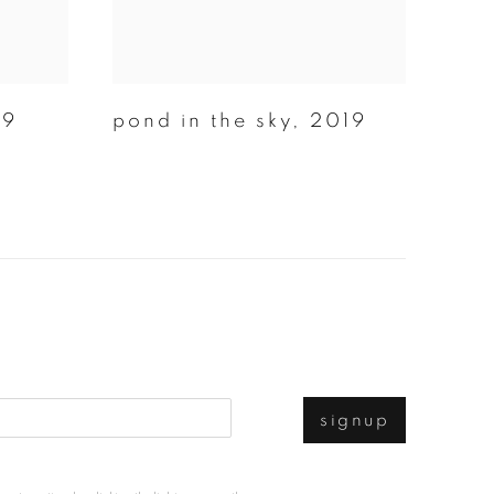
19
pond in the sky
,
2019
signup