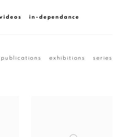
videos
in-dependance
publications
exhibitions
series