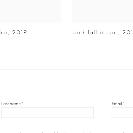
oko
,
2019
pink full moon
,
20
Last name *
Email *