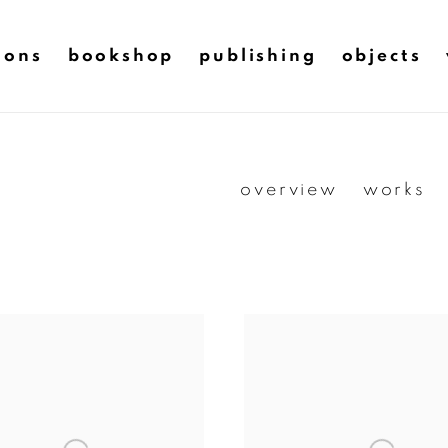
ions
bookshop
publishing
objects
overview
works