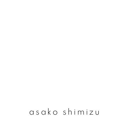
asako shimizu
asako shimizu
join our mailing list