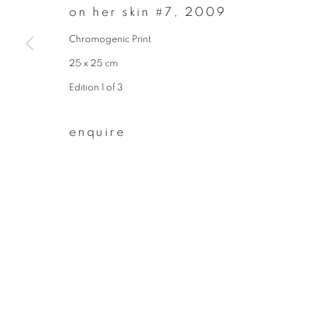
on her skin #7
,
2009
First name *
Chromogenic Print
25 x 25 cm
* denotes required fields
Edition 1 of 3
We will process the personal data you have supplied to communicate wit
enquire
privacy policy
manage cookies
copyright © 2026 ibasho
site by artlogi