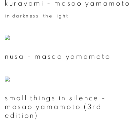
kurayami - masao yamamoto
in darkness, the light
nusa - masao yamamoto
small things in silence -
masao yamamoto (3rd
edition)