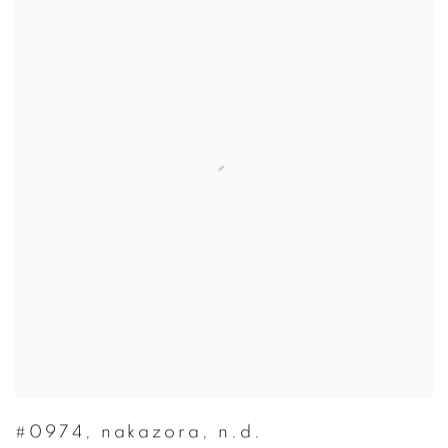
#0974
,
nakazora
,
n.d.