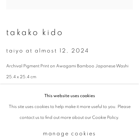
Email *
takako kido
signup
taiyo at almost 12
,
2024
* denotes required fields
Archival Pigment Print on Awagami Bamboo Japanese Washi
We will process the personal data you have supplied to communicate with
you in accordance with our
Privacy Policy
. You can unsubscribe or change
25.4 x 25.4 cm
your preferences at any time by clicking the link in our emails.
Edition 1 of 7
This website uses cookies
enquire
This site uses cookies to help make it more useful to you. Please
privacy policy
manage cookies
contact us to find out more about our Cookie Policy.
copyright © 2026 ibasho
site by artlogic
manage cookies