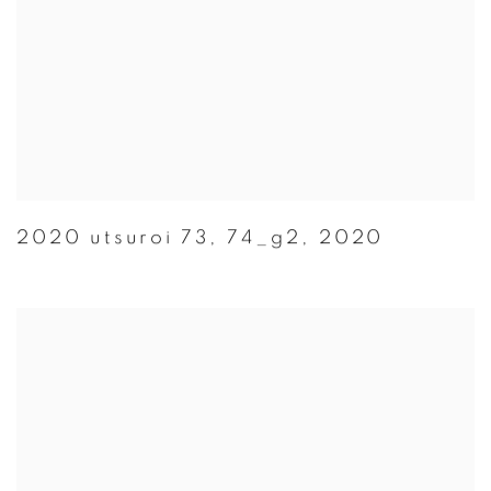
2020 utsuroi 73
,
74_g2
,
2020