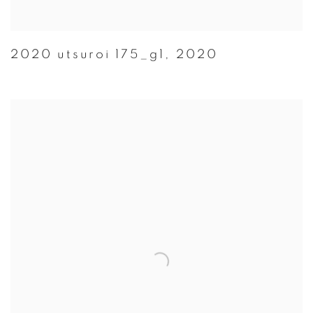
2020 utsuroi 175_g1
,
2020