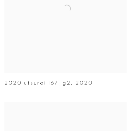
2020 utsuroi 167_g2
,
2020