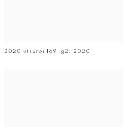
2020 utsuroi 169_g2
,
2020