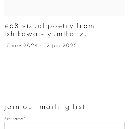
#68 visual poetry from
ishikawa - yumiko izu
16 nov 2024 - 12 jan 2025
join our mailing list
First name *