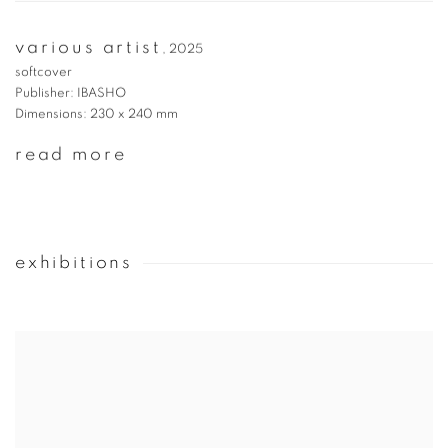
various artist
,
2025
softcover
Publisher: IBASHO
Dimensions: 230 x 240 mm
read more
exhibitions