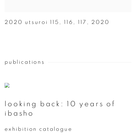
2020 utsuroi 115
,
116
,
117
,
2020
publications
looking back: 10 years of
ibasho
exhibition catalogue