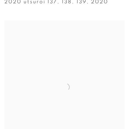
2020 utsuroi 137
,
138
,
139
,
2020