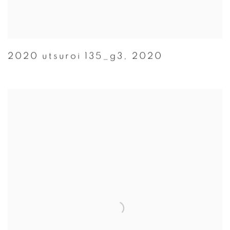
2020 utsuroi 135_g3
,
2020