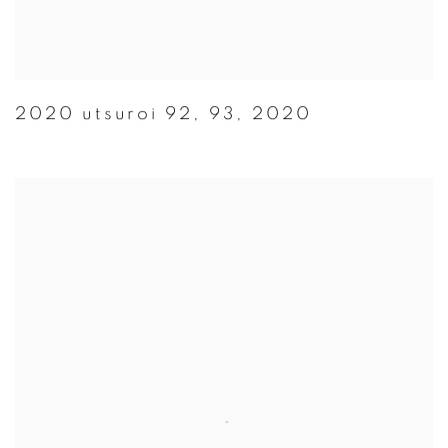
2020 utsuroi 92
,
93
,
2020