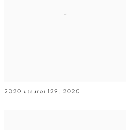
2020 utsuroi 129
,
2020