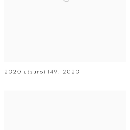
2020 utsuroi 149
,
2020