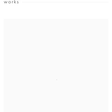
works