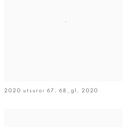
2020 utsuroi 67
,
68_g1
,
2020