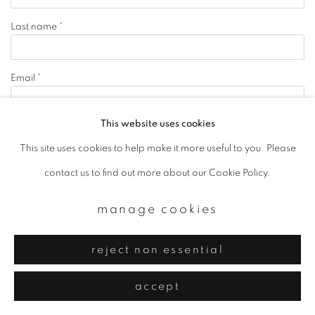
Last name *
Email *
This website uses cookies
signup
This site uses cookies to help make it more useful to you. Please
contact us to find out more about our Cookie Policy.
* denotes required fields
We will process the personal data you have supplied to communicate with you in
accordance with our
Privacy Policy
. You can unsubscribe or change your
manage cookies
preferences at any time by clicking the link in our emails.
reject non essential
privacy policy
manage cookies
accept
copyright © 2026 ibasho