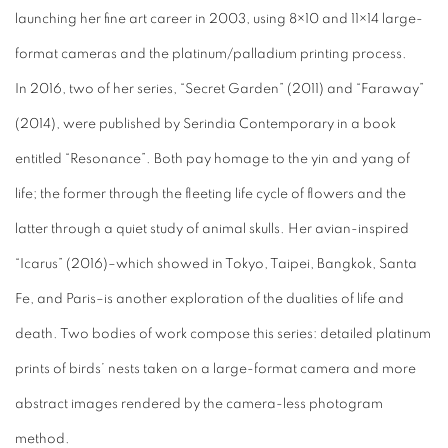
launching her fine art career in 2003, using 8×10 and 11×14 large-
format cameras and the platinum/palladium printing process.
In 2016, two of her series, “Secret Garden” (2011) and “Faraway”
(2014), were published by Serindia Contemporary in a book
entitled “Resonance”. Both pay homage to the yin and yang of
life; the former through the fleeting life cycle of flowers and the
latter through a quiet study of animal skulls. Her avian-inspired
“Icarus” (2016)–which showed in Tokyo, Taipei, Bangkok, Santa
Fe, and Paris–is another exploration of the dualities of life and
death. Two bodies of work compose this series: detailed platinum
prints of birds’ nests taken on a large-format camera and more
abstract images rendered by the camera-less photogram
method.