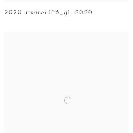
2020 utsuroi 156_g1
,
2020