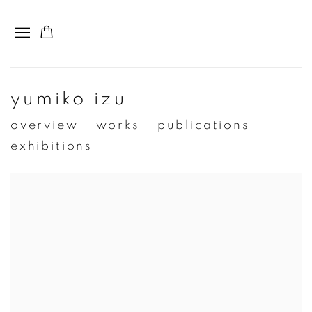
yumiko izu
overview
works
publications
exhibitions
View works.