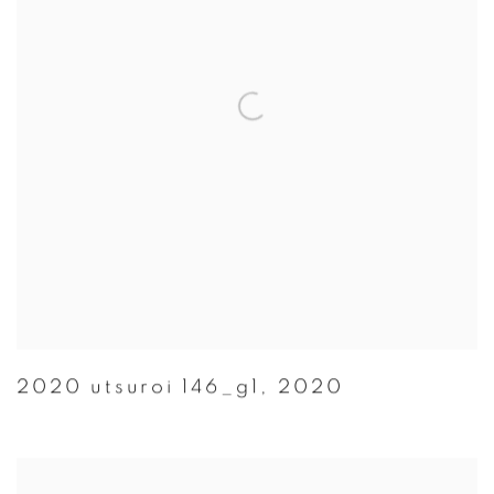
2020 utsuroi 146_g1
,
2020