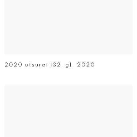
2020 utsuroi 132_g1
,
2020