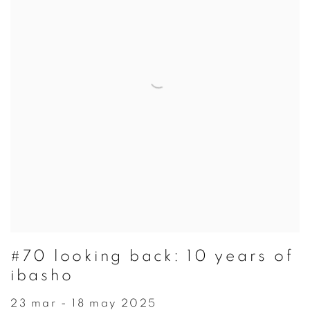
#70 looking back: 10 years of
ibasho
23 mar - 18 may 2025