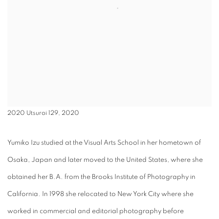
2020 Utsuroi 129, 2020
Yumiko Izu studied at the Visual Arts School in her hometown of
Osaka, Japan and later moved to the United States, where she
obtained her B.A. from the Brooks Institute of Photography in
California. In 1998 she relocated to New York City where she
worked in commercial and editorial photography before