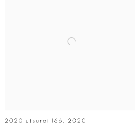
2020 utsuroi 166
,
2020