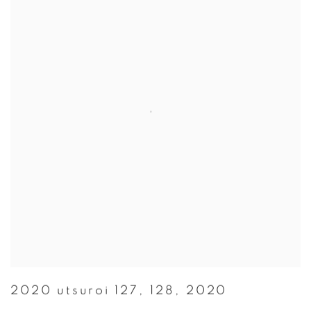
2020 utsuroi 127
,
128
,
2020