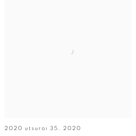
2020 utsuroi 35
,
2020