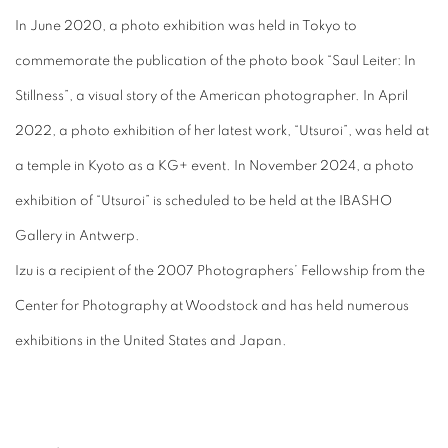
In June 2020, a photo exhibition was held in Tokyo to
commemorate the publication of the photo book “Saul Leiter: In
Stillness”, a visual story of the American photographer. In April
2022, a photo exhibition of her latest work, “Utsuroi”, was held at
a temple in Kyoto as a KG+ event. In November 2024, a photo
exhibition of “Utsuroi” is scheduled to be held at the IBASHO
Gallery in Antwerp.
Izu is a recipient of the 2007 Photographers’ Fellowship from the
Center for Photography at Woodstock and has held numerous
exhibitions in the United States and Japan.