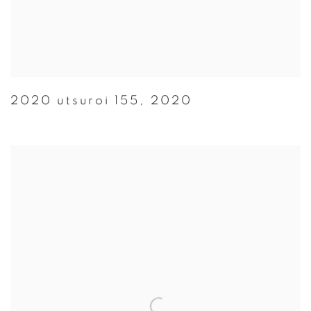
2020 utsuroi 155
,
2020