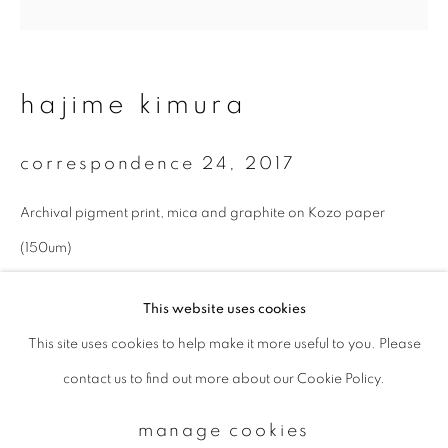
Email *
hajime kimura
signup
correspondence 24
,
2017
* denotes required fields
Archival pigment print, mica and graphite on Kozo paper
We will process the personal data you have supplied to communicate with
you in accordance with our
Privacy Policy
. You can unsubscribe or change
(150um)
your preferences at any time by clicking the link in our emails.
27 x 27 cm
This website uses cookies
Edition 1 of 10
This site uses cookies to help make it more useful to you. Please
privacy policy
manage cookies
enquire
contact us to find out more about our Cookie Policy.
copyright © 2026 ibasho
site by artlogic
manage cookies