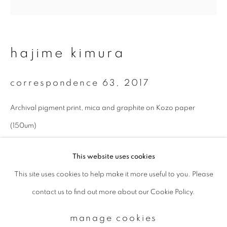
Email *
hajime kimura
signup
correspondence 63
,
2017
* denotes required fields
Archival pigment print, mica and graphite on Kozo paper
We will process the personal data you have supplied to communicate with
you in accordance with our
Privacy Policy
. You can unsubscribe or change
(150um)
your preferences at any time by clicking the link in our emails.
27 x 27 cm
This website uses cookies
Edition 1 of 10
This site uses cookies to help make it more useful to you. Please
privacy policy
manage cookies
enquire
contact us to find out more about our Cookie Policy.
copyright © 2026 ibasho
site by artlogic
manage cookies