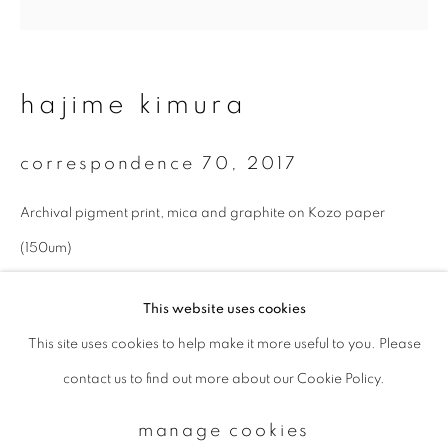
Email *
hajime kimura
signup
correspondence 70
,
2017
* denotes required fields
Archival pigment print, mica and graphite on Kozo paper
We will process the personal data you have supplied to communicate with
you in accordance with our
Privacy Policy
. You can unsubscribe or change
(150um)
your preferences at any time by clicking the link in our emails.
27 x 27 cm
This website uses cookies
Edition 1 of 10
This site uses cookies to help make it more useful to you. Please
privacy policy
manage cookies
enquire
contact us to find out more about our Cookie Policy.
copyright © 2026 ibasho
site by artlogic
manage cookies