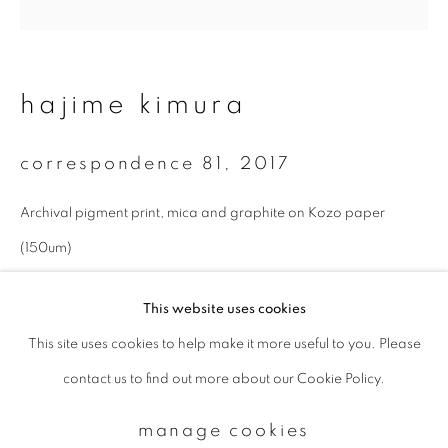
Email *
hajime kimura
signup
correspondence 81
,
2017
* denotes required fields
Archival pigment print, mica and graphite on Kozo paper
We will process the personal data you have supplied to communicate with
you in accordance with our
Privacy Policy
. You can unsubscribe or change
(150um)
your preferences at any time by clicking the link in our emails.
27 x 27 cm
This website uses cookies
Edition 1 of 10
This site uses cookies to help make it more useful to you. Please
privacy policy
manage cookies
enquire
contact us to find out more about our Cookie Policy.
copyright © 2026 ibasho
site by artlogic
manage cookies