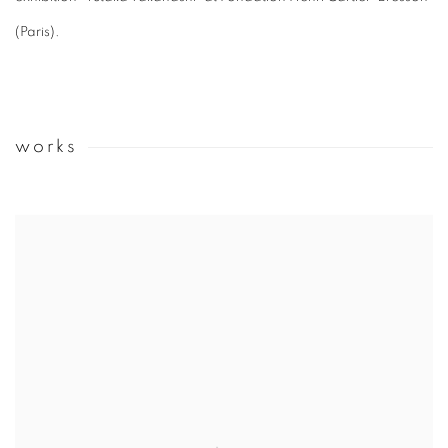
(Paris).
works