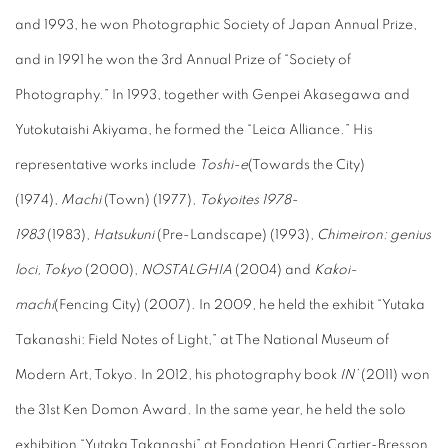
and 1993, he won Photographic Society of Japan Annual Prize,
and in 1991 he won the 3rd Annual Prize of “Society of
Photography.” In 1993, together with Genpei Akasegawa and
Yutokutaishi Akiyama, he formed the “Leica Alliance.” His
representative works include
Toshi-e
(Towards the City)
(1974),
Machi
(Town) (1977),
Tokyoites 1978-
1983
(1983),
Hatsukuni
(Pre-Landscape) (1993),
Chimeiron: genius
loci, Tokyo
(2000),
NOSTALGHIA
(2004) and
Kakoi-
machi
(Fencing City) (2007). In 2009, he held the exhibit “Yutaka
Takanashi: Field Notes of Light,” at The National Museum of
Modern Art, Tokyo. In 2012, his photography book
IN’
(2011) won
the 31st Ken Domon Award. In the same year, he held the solo
exhibition “Yutaka Takanashi” at Fondation Henri Cartier-Bresson