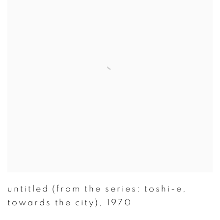
untitled (from the series: toshi-e
,
towards the city)
,
1970