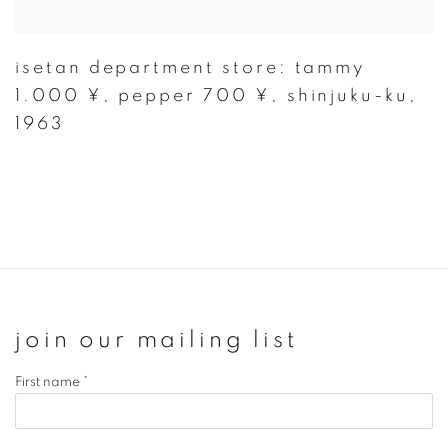
isetan department store: tammy
1.000 ¥
,
pepper 700 ¥
,
shinjuku-ku
,
1963
join our mailing list
First name *