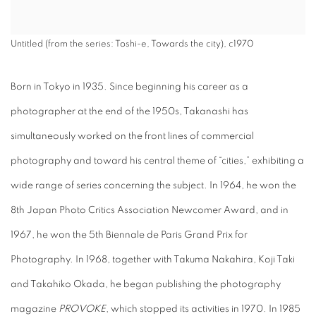
Untitled (from the series: Toshi-e, Towards the city), c1970
Born in Tokyo in 1935. Since beginning his career as a
photographer at the end of the 1950s, Takanashi has
simultaneously worked on the front lines of commercial
photography and toward his central theme of “cities,” exhibiting a
wide range of series concerning the subject. In 1964, he won the
8th Japan Photo Critics Association Newcomer Award, and in
1967, he won the 5th Biennale de Paris Grand Prix for
Photography. In 1968, together with Takuma Nakahira, Koji Taki
and Takahiko Okada, he began publishing the photography
magazine
PROVOKE
, which stopped its activities in 1970. In 1985