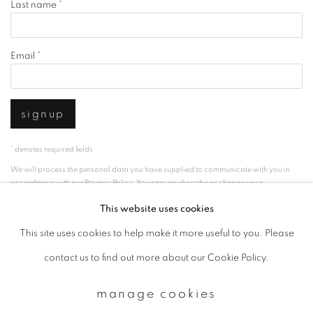
Last name *
Email *
signup
* denotes required fields
We will process the personal data you have supplied to communicate with you in
accordance with our
Privacy Policy
. You can unsubscribe or change your
preferences at any time by clicking the link in our emails.
This website uses cookies
This site uses cookies to help make it more useful to you. Please
privacy policy
manage cookies
contact us to find out more about our Cookie Policy.
copyright © 2026 ibasho
manage cookies
site by artlogic