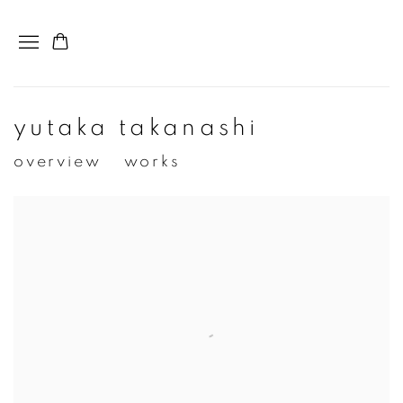
yutaka takanashi
overview
works
View works.