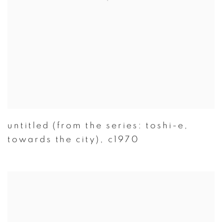
untitled (from the series: toshi-e
,
towards the city)
,
c1970