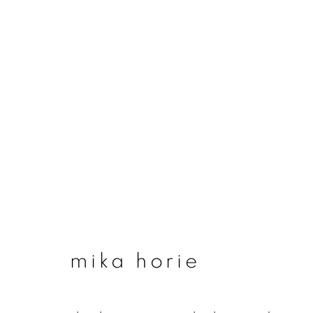
mika horie
mika horie
join our mailing list