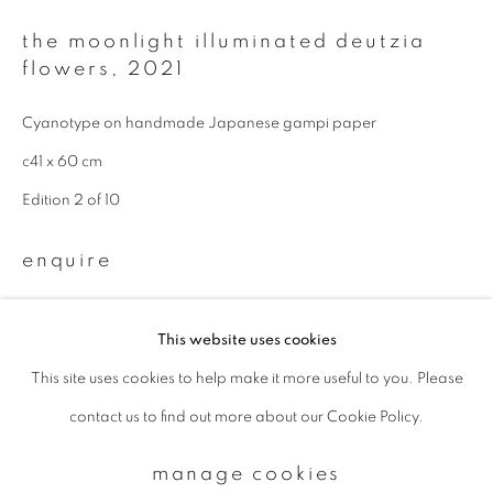
the moonlight illuminated deutzia
flowers
,
2021
Email *
Cyanotype on handmade Japanese gampi paper
signup
c41 x 60 cm
Edition 2 of 10
* denotes required fields
We will process the personal data you have supplied to communicate with
enquire
you in accordance with our
Privacy Policy
. You can unsubscribe or change
your preferences at any time by clicking the link in our emails.
This website uses cookies
This site uses cookies to help make it more useful to you. Please
privacy policy
manage cookies
contact us to find out more about our Cookie Policy.
copyright © 2026 ibasho
site by artlogic
manage cookies