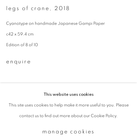
legs of crane
,
2018
Email *
Cyanotype on handmade Japanese Gampi Paper
c42 x 59.4 cm
signup
Edition of 8 of 10
* denotes required fields
enquire
We will process the personal data you have supplied to communicate with
you in accordance with our
Privacy Policy
. You can unsubscribe or change
your preferences at any time by clicking the link in our emails.
This website uses cookies
This site uses cookies to help make it more useful to you. Please
privacy policy
manage cookies
contact us to find out more about our Cookie Policy.
copyright © 2026 ibasho
site by artlogic
manage cookies