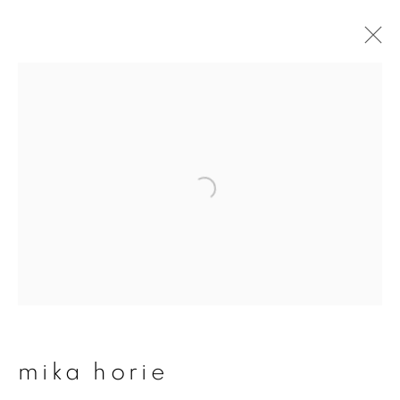
mika horie
overview
works
publications
exhibitions
join our mailing list
First name *
mika horie
Last name *