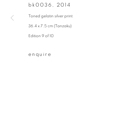
bk0036
,
2014
First name *
Toned gelatin silver print
36.4 x 7.5 cm (Tanzaku)
* denotes required fields
Edition 9 of 10
We will process the personal data you have supplied to communicate wit
enquire
privacy policy
manage cookies
copyright © 2026 ibasho
site by artlogi