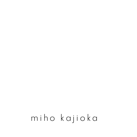
miho kajioka
miho kajioka
join our mailing list