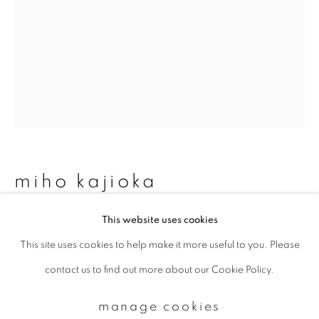
Email *
signup
* denotes required fields
We will process the personal data you have supplied to communicate with
you in accordance with our
Privacy Policy
. You can unsubscribe or change
miho kajioka
your preferences at any time by clicking the link in our emails.
This website uses cookies
bk0041
,
1994
This site uses cookies to help make it more useful to you. Please
privacy policy
manage cookies
Toned gelatin silver print
contact us to find out more about our Cookie Policy.
copyright © 2026 ibasho
160 x 115 mm
site by artlogic
manage cookies
Total edition of 10 (was 25)