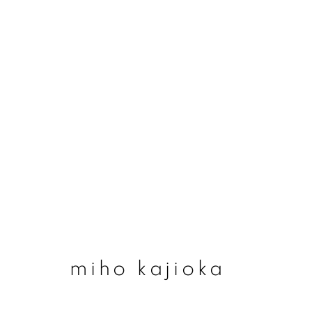
miho kajioka
miho kajioka
join our mailing list