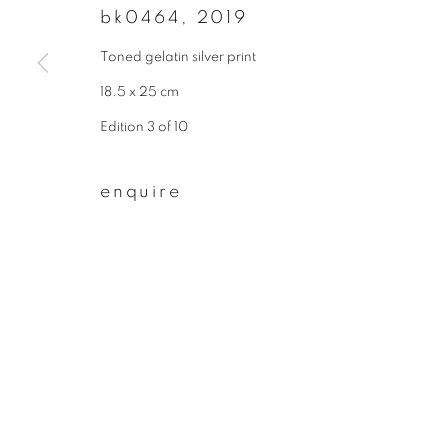
bk0464
,
2019
First name *
Toned gelatin silver print
18.5 x 25 cm
* denotes required fields
Edition 3 of 10
We will process the personal data you have supplied to communicate wit
enquire
privacy policy
manage cookies
copyright © 2026 ibasho
site by artlogi