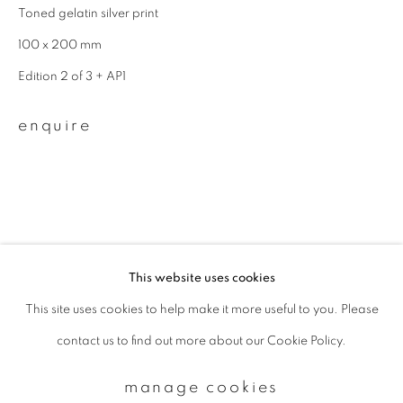
Toned gelatin silver print
100 x 200 mm
Email *
Edition 2 of 3 + AP1
enquire
signup
* denotes required fields
We will process the personal data you have supplied to communicate with
you in accordance with our
Privacy Policy
. You can unsubscribe or change
your preferences at any time by clicking the link in our emails.
This website uses cookies
This site uses cookies to help make it more useful to you. Please
privacy policy
manage cookies
contact us to find out more about our Cookie Policy.
copyright © 2026 ibasho
site by artlogic
manage cookies