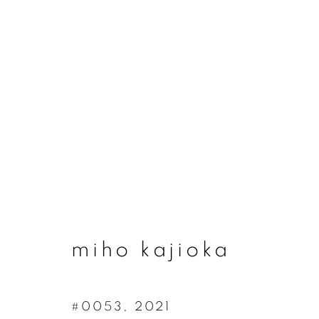
miho kajioka
miho kajioka
#0053
,
2021
join our mailing list