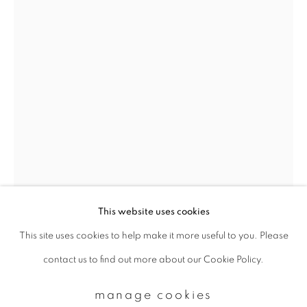
Email *
signup
* denotes required fields
We will process the personal data you have supplied to communicate with
you in accordance with our
Privacy Policy
. You can unsubscribe or change
your preferences at any time by clicking the link in our emails.
This website uses cookies
This site uses cookies to help make it more useful to you. Please
privacy policy
manage cookies
contact us to find out more about our Cookie Policy.
copyright © 2026 ibasho
site by artlogic
manage cookies