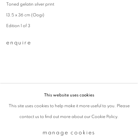
Toned gelatin silver print
13.5 x 36 cm (Oogi)
Email *
Edition 1 of 3
enquire
signup
* denotes required fields
We will process the personal data you have supplied to communicate with
you in accordance with our
Privacy Policy
. You can unsubscribe or change
your preferences at any time by clicking the link in our emails.
This website uses cookies
This site uses cookies to help make it more useful to you. Please
privacy policy
manage cookies
contact us to find out more about our Cookie Policy.
copyright © 2026 ibasho
site by artlogic
manage cookies