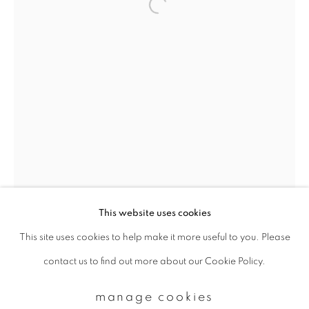
Email *
signup
* denotes required fields
We will process the personal data you have supplied to communicate with
you in accordance with our
Privacy Policy
. You can unsubscribe or change
your preferences at any time by clicking the link in our emails.
This website uses cookies
This site uses cookies to help make it more useful to you. Please
privacy policy
manage cookies
contact us to find out more about our Cookie Policy.
copyright © 2026 ibasho
site by artlogic
manage cookies