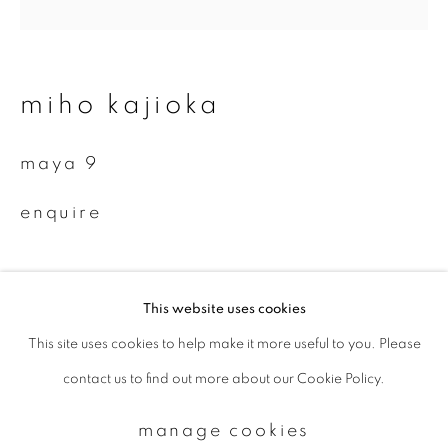
Email *
miho kajioka
signup
maya 9
* denotes required fields
enquire
We will process the personal data you have supplied to communicate with
you in accordance with our
Privacy Policy
. You can unsubscribe or change
your preferences at any time by clicking the link in our emails.
This website uses cookies
This site uses cookies to help make it more useful to you. Please
privacy policy
manage cookies
contact us to find out more about our Cookie Policy.
copyright © 2026 ibasho
site by artlogic
manage cookies