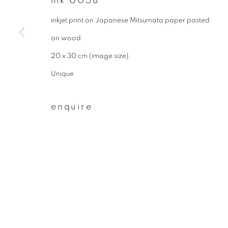
mk 0058
First name *
inkjet print on Japanese Mitsumata paper pasted
on wood
* denotes required fields
20 x 30 cm (image size)
We will process the personal data you have supplied to communicate wit
Unique
enquire
privacy policy
manage cookies
copyright © 2026 ibasho
site by artlogi