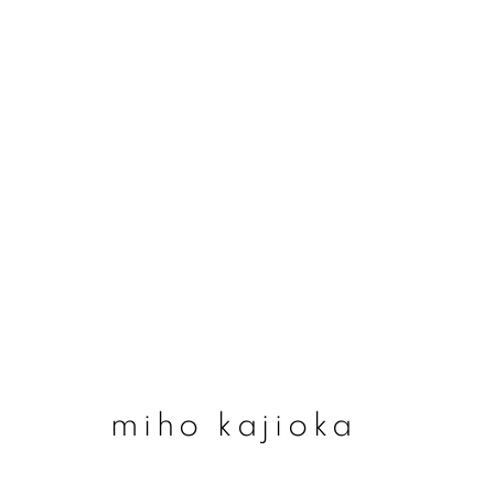
miho kajioka
miho kajioka
join our mailing list