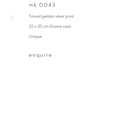
mk 0043
First name *
Toned gelatin silver print
35 x 35 cm (frame size)
* denotes required fields
Unique
We will process the personal data you have supplied to communicate wit
enquire
privacy policy
manage cookies
copyright © 2026 ibasho
site by artlogi