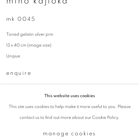
miho kajioka
mk 0045
Email *
Toned gelatin silver prin
signup
13 x 40 cm (image size)
Unqiue
* denotes required fields
We will process the personal data you have supplied to communicate with
enquire
you in accordance with our
Privacy Policy
. You can unsubscribe or change
your preferences at any time by clicking the link in our emails.
This website uses cookies
This site uses cookies to help make it more useful to you. Please
privacy policy
manage cookies
contact us to find out more about our Cookie Policy.
copyright © 2026 ibasho
site by artlogic
manage cookies